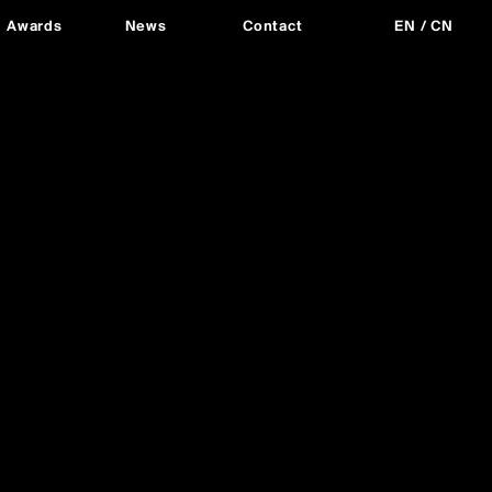
Awards
News
Contact
EN
/
CN