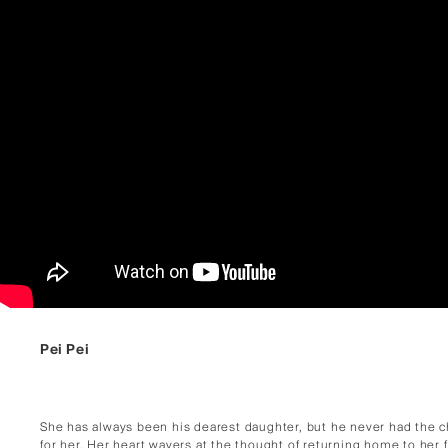
Pei Pei
She has always been his dearest daughter, but he never had the 
for her. Her heart wavers at the thought of returning home to her 