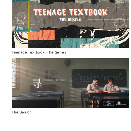
Teenage Textbook: The Series
The Search