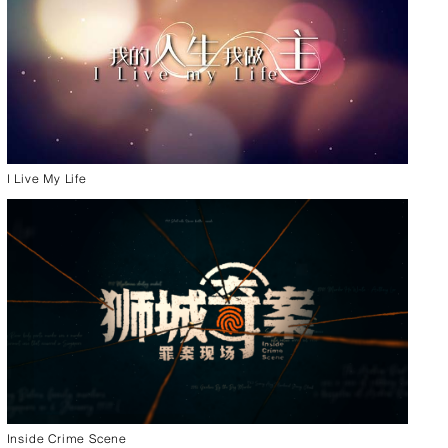
I Live My Life
Inside Crime Scene