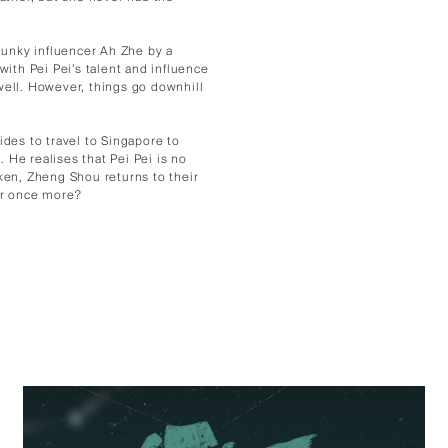
 hunky influencer Ah Zhe by a
with Pei Pei’s talent and influence
well. However, things go downhill
es to travel to Singapore to
. He realises that Pei Pei is no
oken, Zheng Shou returns to their
er once more?