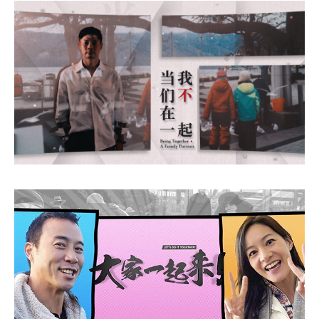
Being Together