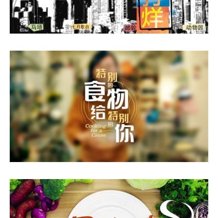
Working 24 Hours
Cooking For A Cause