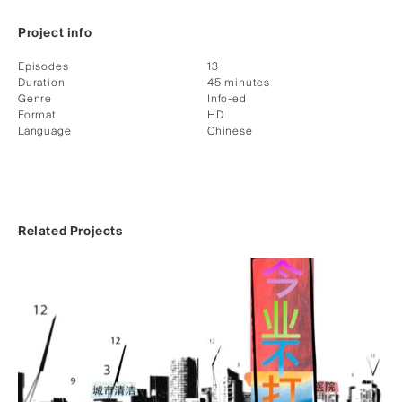
Project info
Episodes
13
Duration
45 minutes
Genre
Info-ed
Format
HD
Language
Chinese
Related Projects