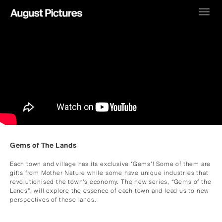
Toggl
navig
Gems of The Lands
Each town and village has its exclusive ‘Gems’! Some of them are
gifts from Mother Nature while some have unique industries that
revolutionised the town’s economy. The new series, “Gems of the
Lands”, will explore the essence of each town and lead us to new
perspectives of these lands.