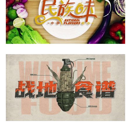
National Flavours
Wartime Food