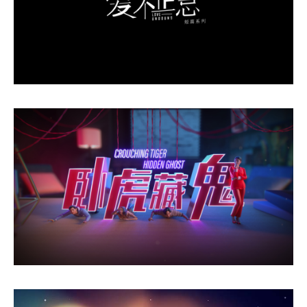
Love Unbound
Crouching Tiger Hidden Ghost