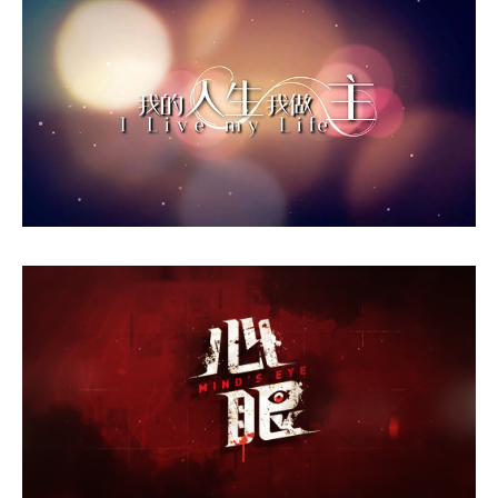
I Live My Life