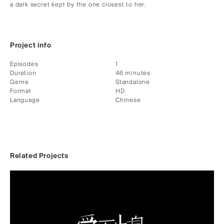
a dark secret kept by the one closest to her.
Project info
Episodes
1
Duration
46 minutes
Genre
Standalone
Format
HD
Language
Chinese
Related Projects