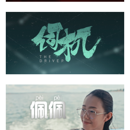
Mind's Eye
The Driver