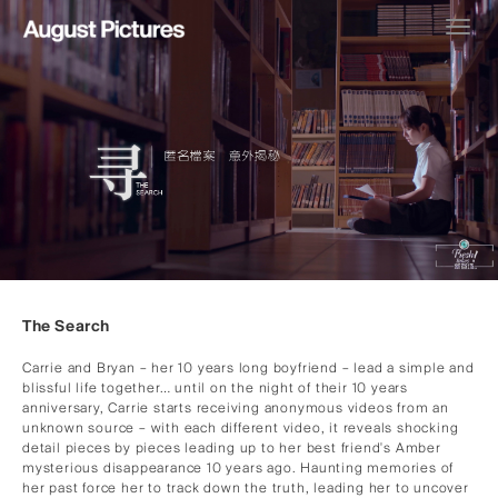
Toggl
navig
The Search
Carrie and Bryan – her 10 years long boyfriend – lead a simple and
blissful life together… until on the night of their 10 years
anniversary, Carrie starts receiving anonymous videos from an
unknown source – with each different video, it reveals shocking
detail pieces by pieces leading up to her best friend's Amber
mysterious disappearance 10 years ago. Haunting memories of
her past force her to track down the truth, leading her to uncover